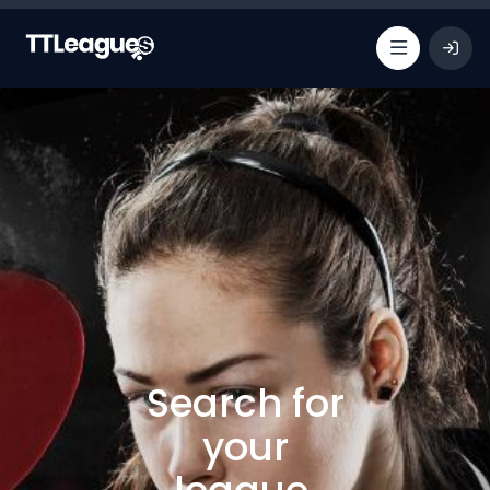
Search for
your