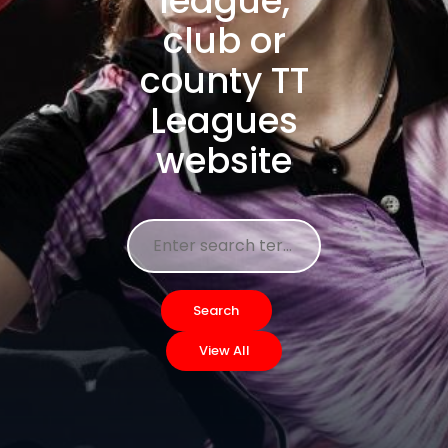
league,
club or
county TT
Leagues
website
Search
View All